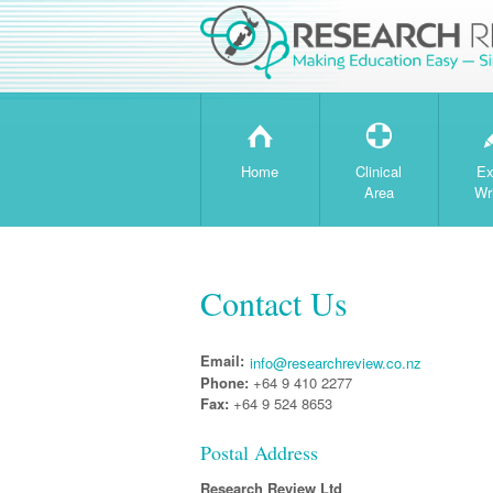
H
T
Home
Clinical
Ex
Area
Wr
Contact Us
Email:
info@researchreview.co.nz
Phone:
+64 9 410 2277
Fax:
+64 9 524 8653
Postal Address
Research Review Ltd