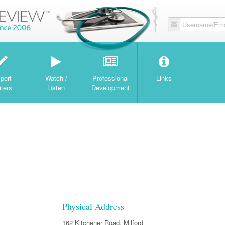
Username/Ema
W
pert
Watch /
Professional
Links
iters
Listen
Development
Physical Address
162 Kitchener Road, Milford