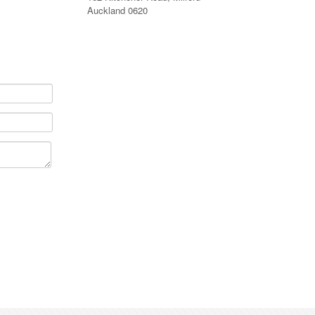
Auckland 0620