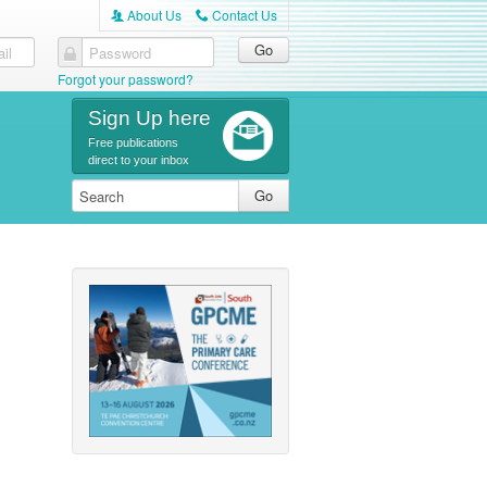
About Us
Contact Us
A
C
il
Password
Forgot your password?
Sign Up here
Free publications
direct to your inbox