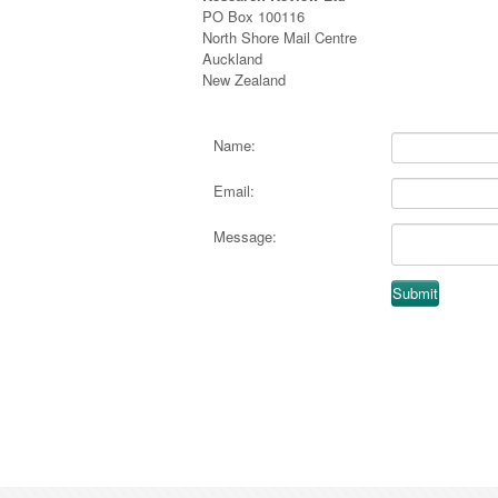
PO Box 100116
North Shore Mail Centre
Auckland
New Zealand
Name:
Email:
Message: