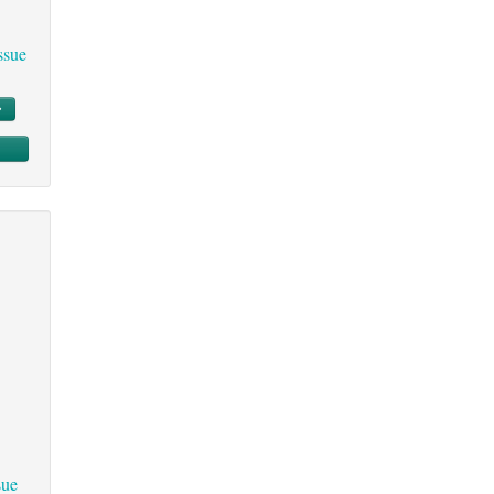
ssue
sue