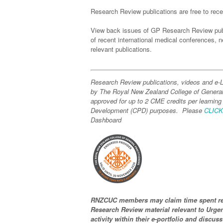
Research Review publications are free to recei
View back issues of GP Research Review pub
of recent international medical conferences,
relevant publications.
Research Review publications, videos and e
by The Royal New Zealand College of Genera
approved for up to 2 CME credits per learning
Development (CPD) purposes. Please
CLIC
Dashboard
RNZCUC members may claim time spent re
Research Review material relevant to Urgen
activity within their e-portfolio and discuss