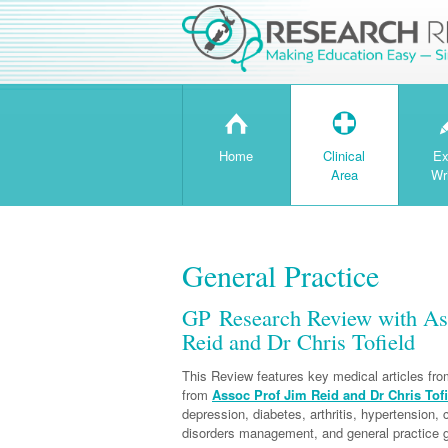
H
T
Home
Clinical
Ex
Area
Wr
General Practice
GP Research Review with Ass
Reid and Dr Chris Tofield
This Review features key medical articles fr
from
Assoc Prof Jim Reid and Dr Chris Tofi
depression, diabetes, arthritis, hypertension,
disorders management, and general practice g