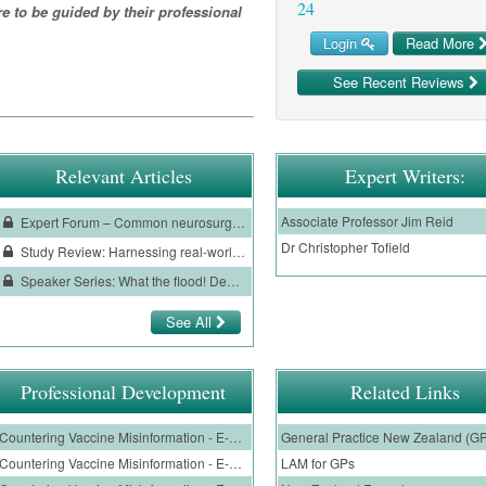
24
re to be guided by their professional
Login
Read More
See Recent Reviews
Relevant Articles
Expert Writers:
Associate Professor Jim Reid
Expert Forum – Common neurosurgical conditions
Dr Christopher Tofield
Study Review: Harnessing real-world data to inform clinical practice in patients with COVID-19
Speaker Series: What the flood! Demystifying perimenopausal bleeding
See All
Professional Development
Related Links
Countering Vaccine Misinformation - E-Learning Module for Nurses, Nurse Practitioners and Nurse Prescribers
General Practice New Zealand (G
Countering Vaccine Misinformation - E-Learning Module for GPs
LAM for GPs