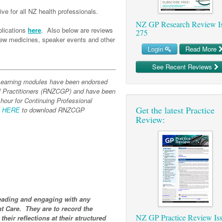
ve for all NZ health professionals.
NZ GP Research Review I
lications
here
. Also below are reviews
275
 new medicines, speaker events and other
Login
Read More
See Recent Reviews
-Learning modules have been endorsed
l Practitioners (RNZCGP) and have been
 hour for Continuing Professional
Get the latest Practice
K HERE
to download RNZCGP
Review:
ading and engaging with any
t Care. They are to record the
NZ GP Practice Review Is
 their reflections at their structured