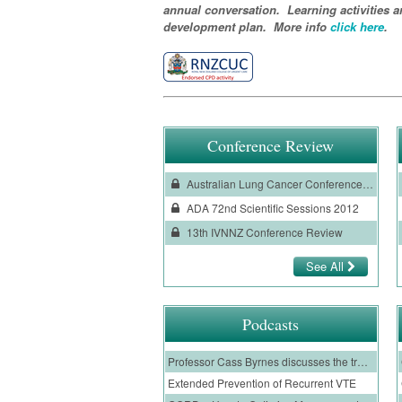
annual conversation. Learning activities a
development plan. More info
click here
.
Conference Review
Australian Lung Cancer Conference Review 2012
ADA 72nd Scientific Sessions 2012
13th IVNNZ Conference Review
See All
Podcasts
Professor Cass Byrnes discusses the treatment of cystic fibrosis patients with a CFTR modulator, and the evidence for the use of Trikafta
Extended Prevention of Recurrent VTE