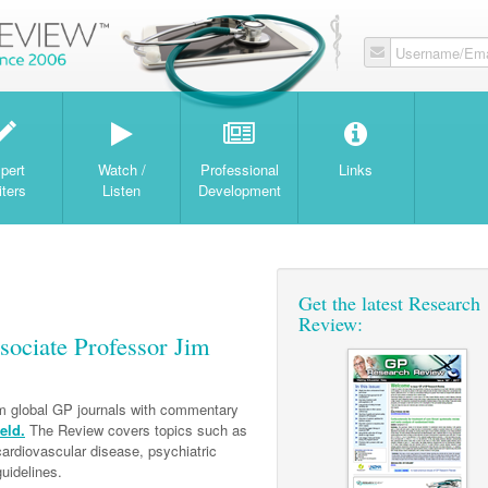
Username/Ema
W
pert
Watch /
Professional
Links
iters
Listen
Development
Get the latest Research
Review:
ociate Professor Jim
om global GP journals with commentary
eld.
The Review covers topics such as
 cardiovascular disease, psychiatric
uidelines.