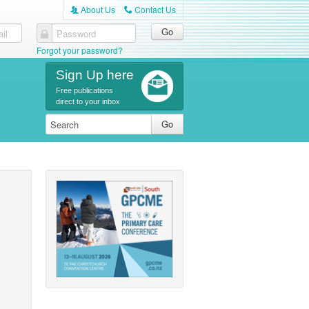
About Us
Contact Us
A
C
il
Password
Forgot your password?
Sign Up here
Free publications
direct to your inbox