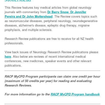
Links
Paediatrics
Asian Health
Gastroenterology
General Practice
Partners
This Review features key medical articles from global neurology
Psychiatry
journals with commentary from
Dr Barry Snow, Dr Jennifer
Child Health
Digital Health
Geriatrics
Gastroenterology
Pain Management
Pereira and Dr John Mottershead
. The Review covers topics such
Surgery
as neuromuscular diseases, peripheral neurology, neurodegenerative
Addiction Medicine
Paediatric Vaccines
Eye Health
Haematology
Inflammatory Bowel Disease
Sleep Medicine
diseases, alzheimer's disease, epileptic drug therapy, migraine
Anaesthesia
Behavioural Disorders
prophylaxis, and multiple sclerosis.
Foot & Ankle
Infectious Diseases
Haematology
Smoking Cessation
General Surgery
Psychiatry
Research Review publications are free to receive for all NZ health
Health Manager
Internal Medicine
Malignant Haematology
Hepatitis
Women and Men's Health
professionals.
GI Surgery/ Endoscopy
Hearing
Medical Oncology
Lymphoma and Leukaemia
HIV
Wound Care
Fertility
View back issues of Neurology Research Review publications please
Hip & Knee
Laboratory Medicine
here
. Also below are reviews of recent international medical
Nephrology
Multiple Myeloma
Infection Prevention and Control
Breast Cancer
Men's Health
conferences, new medicines, speaker events and other relevant
Plastics
Māori Health
Respiratory
publications.
Infectious Diseases
Colorectal Oncology
Women's Health
Trauma
Midwifery
Rheumatology
Travel Medicine
Genitourinary Cancers
RACP MyCPD Program participants can claim one credit per hour
Urology
(maximum of 50 credits per year) for reading and evaluating
Military Medicine
Sports Medicine
Gynaecological Cancers
Research Reviews.
Vascular
Natural Health
Immuno-Oncology
For more information go to the
RACP MyCPD Program handbook
Pacific Health
Liver Cancer