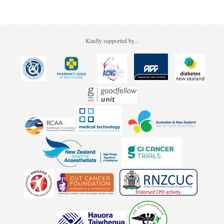
Kindly supported by..: