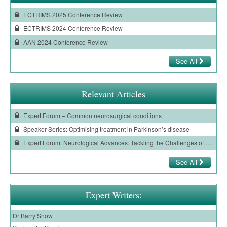
ECTRIMS 2025 Conference Review
ECTRIMS 2024 Conference Review
AAN 2024 Conference Review
See All
Relevant Articles
Expert Forum – Common neurosurgical conditions
Speaker Series: Optimising treatment in Parkinson’s disease
Expert Forum: Neurological Advances: Tackling the Challenges of Parkinson’s Disease
See All
Expert Writers:
Dr Barry Snow