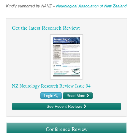
Pharmacy
Lung Cancer
Kindly supported by NANZ –
Neurological Association of New Zealand
Patient Psychology
Precision Oncology
Public Health
Renal Oncology
Get the latest Research Review:
Rehabilitation
Skin Cancer
NZ Neurology Research Review Issue 94
Login
Read More
See Recent Reviews
Conference Review