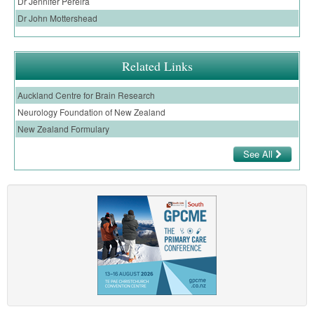
Dr Jennifer Pereira
Dr John Mottershead
Related Links
Auckland Centre for Brain Research
Neurology Foundation of New Zealand
New Zealand Formulary
See All