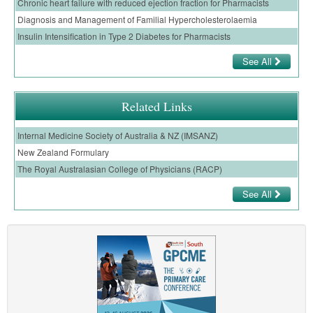
Chronic heart failure with reduced ejection fraction for Pharmacists
Diagnosis and Management of Familial Hypercholesterolaemia
Insulin Intensification in Type 2 Diabetes for Pharmacists
See All
Related Links
Internal Medicine Society of Australia & NZ (IMSANZ)
New Zealand Formulary
The Royal Australasian College of Physicians (RACP)
See All