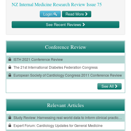
NZ Internal Medicine Research Review Issue 75
Login
Read More
See Recent Reviews
Conference Review
ISTH 2021 Conference Review
The 21st International Diabetes Federation Congress
European Society of Cardiology Congress 2011 Conference Review
See All
Relevant Articles
Study Review: Harnessing real-world data to inform clinical practice in patients with COVID-19
Expert Forum: Cardiology Updates for General Medicine