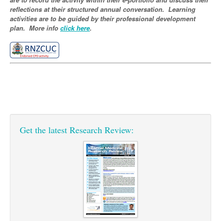
Pharmacy
Lung Cancer
reflections at their structured annual conversation. Learning
activities are to be guided by their professional development
Patient Psychology
Precision Oncology
plan. More info
click here
.
Public Health
Renal Oncology
Rehabilitation
Skin Cancer
Get the latest Research Review: