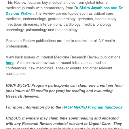
Links
This Review features key medical articles from global internal
Paediatrics
Asian Health
Gastroenterology
medicine journals with commentary from
Dr Sisira Jayathissa and Dr
General Practice
Partners
Xaviour Walker
. The Review covers topics such as critical care
Psychiatry
Child Health
Digital Health
Geriatrics
Gastroenterology
Pain Management
medicine, endocrinology, gastroenterology, geriatrics, haematology,
infectious diseases, interventional cardiology, medical oncology,
Surgery
Addiction Medicine
Paediatric Vaccines
Eye Health
Haematology
Inflammatory Bowel Disease
Sleep Medicine
nephrology, pulmonology and rheumatology.
Anaesthesia
Behavioural Disorders
Foot & Ankle
Infectious Diseases
Haematology
Smoking Cessation
Research Review publications are free to receive for all NZ health
professionals.
General Surgery
Psychiatry
Health Manager
Internal Medicine
Malignant Haematology
Hepatitis
Women and Men's Health
GI Surgery/ Endoscopy
View back issues of Internal Medicine Research Review publications
Hearing
Medical Oncology
Lymphoma and Leukaemia
HIV
Wound Care
Fertility
here
. Also below are reviews of recent international medical
Hip & Knee
conferences, new medicines, speaker events and other relevant
Laboratory Medicine
Nephrology
Multiple Myeloma
Infection Prevention and Control
Breast Cancer
Men's Health
publications.
Plastics
Māori Health
Respiratory
Infectious Diseases
Colorectal Oncology
Women's Health
RACP MyCPD Program participants can claim one credit per hour
Trauma
Midwifery
Rheumatology
(maximum of 50 credits per year) for reading and evaluating
Travel Medicine
Genitourinary Cancers
Research Reviews.
Urology
Military Medicine
Sports Medicine
Gynaecological Cancers
For more information go to the
RACP MyCPD Program handbook
Vascular
Natural Health
Immuno-Oncology
RNZCUC members may claim time spent reading and engaging
Pacific Health
Liver Cancer
with any Research Review material relevant to Urgent Care. They
are to record the activity within their e-portfolio and discuss their