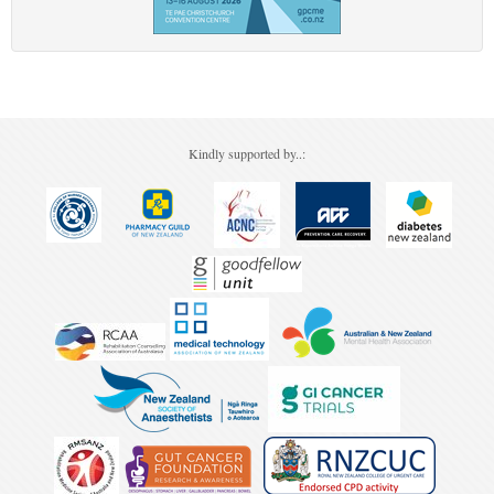
Kindly supported by..: