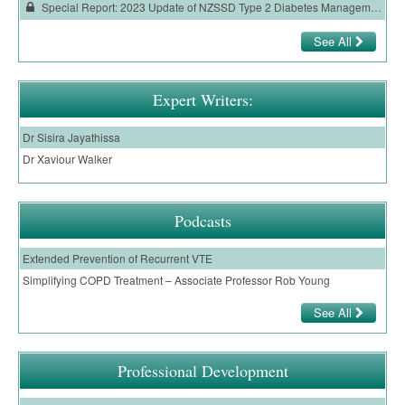
Special Report: 2023 Update of NZSSD Type 2 Diabetes Management Guidelines
See All
Expert Writers:
Dr Sisira Jayathissa
Dr Xaviour Walker
Podcasts
Extended Prevention of Recurrent VTE
Simplifying COPD Treatment – Associate Professor Rob Young
See All
Professional Development