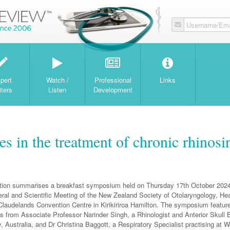
Username/Ema
W
pert
Watch /
Professional
Links
iters
Listen
Development
 in the treatment of chronic rhinosin
ation summarises a breakfast symposium held on Thursday 17th October 2024
ral and Scientific Meeting of the New Zealand Society of Otolaryngology, H
 Claudelands Convention Centre in Kirikiriroa Hamilton. The symposium featur
ns from Associate Professor Narinder Singh, a Rhinologist and Anterior Skull
 Australia, and Dr Christina Baggott, a Respiratory Specialist practising at W