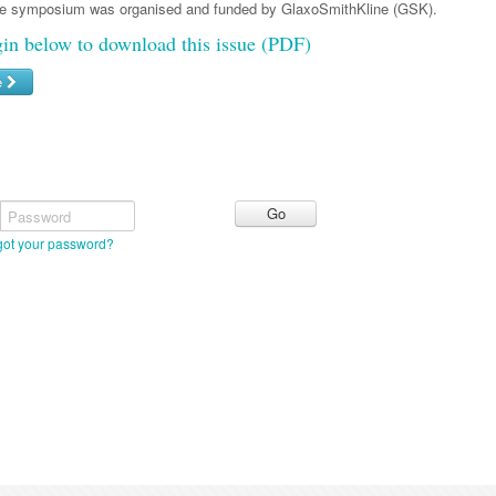
he symposium was organised and funded by GlaxoSmithKline (GSK).
gin below to download this issue (PDF)
e
Password
got your password?