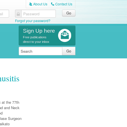
About Us
Contact Us
A
C
il
Password
Forgot your password?
Sign Up here
Free publications
direct to your inbox
usitis
 at the 77th
ead and Neck
ed
 Base Surgeon
aikato