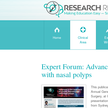
H
T
Home
Clinical
Ex
Area
Wr
Expert Forum: Advances
with nasal polyps
This public
Annual Gene
Surgery, at
presentatio
from Sydney,