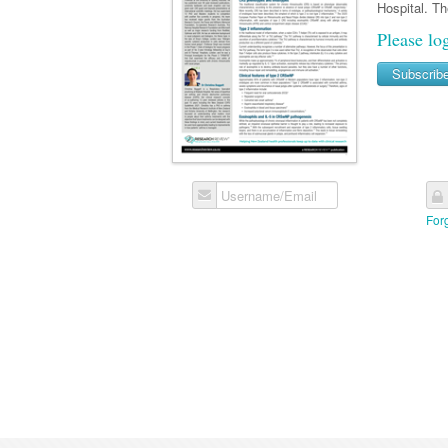
Hospital. T
Please lo
Subscrib
Username/Email
For