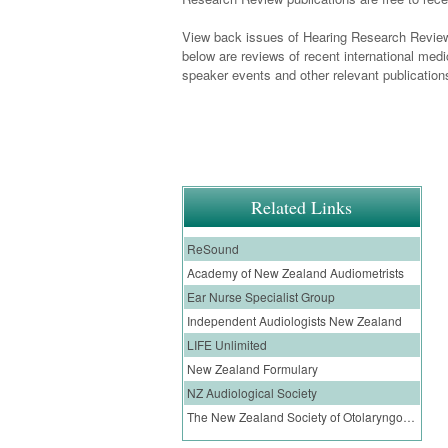
View back issues of Hearing Research Review
below are reviews of recent international med
speaker events and other relevant publication
Related Links
ReSound
Academy of New Zealand Audiometrists
Ear Nurse Specialist Group
Independent Audiologists New Zealand
LIFE Unlimited
New Zealand Formulary
NZ Audiological Society
The New Zealand Society of Otolaryngology, Head and Neck Surgery