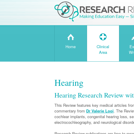
H
T
Home
Clinical
Ex
Area
Wr
Hearing
Hearing Research Review wit
This Review features key medical articles from
commentary from
Dr Valerie Looi
. The Revie
cochlear implants, congenital hearing loss, se
electrocochleography, and neurological disorde
Research Review publications are free to recei