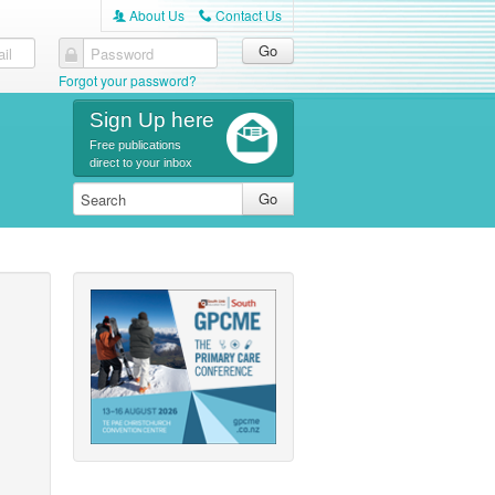
About Us
Contact Us
A
C
il
Password
Forgot your password?
Sign Up here
Free publications
direct to your inbox