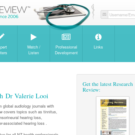
Username/Ema
W
pert
Watch /
Professional
Links
iters
Listen
Development
Get the latest Research
Review:
h Dr Valerie Looi
 global audiology journals with
w covers topics such as tinnitus,
nsorineural hearing loss,
r-associated hearing loss .
ve for all NZ health professionals.