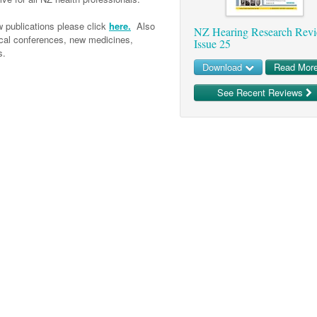
 publications please click
here.
Also
NZ Hearing Research Rev
ical conferences, new medicines,
Issue 25
s.
Download
Read Mor
See Recent Reviews