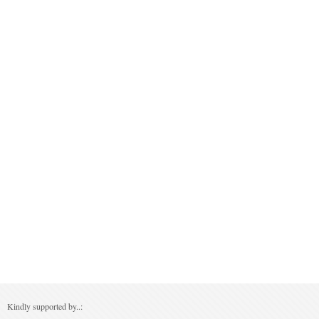
Kindly supported by..: