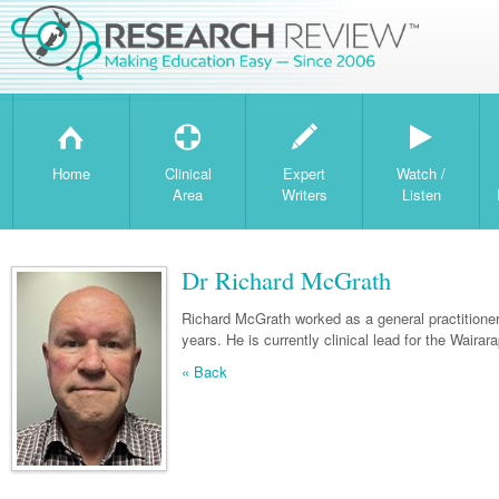
H
T
W
Home
Clinical
Expert
Watch /
Area
Writers
Listen
Dr Richard McGrath
Richard McGrath worked as a general practitioner 
years. He is currently clinical lead for the Waira
« Back