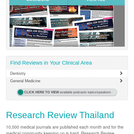
Links
Partners
Find Reviews in Your Clinical Area
Dentistry
General Medicine
CLICK HERE TO VIEW
available podcasts topics/speakers
Research Review Thailand
10,000 medical journals are published each month and for the
medical community keeping up is hard. Research Review