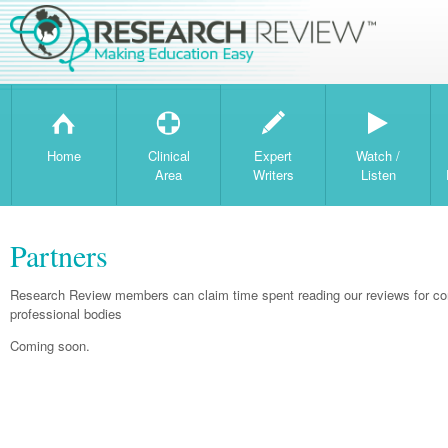
H
T
W
Home
Clinical
Expert
Watch /
Area
Writers
Listen
Partners
Research Review members can claim time spent reading our reviews for con
professional bodies
Coming soon.