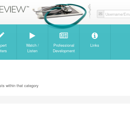
Username/Ema
W
pert
Watch /
Professional
Links
iters
Listen
Development
ts within that category