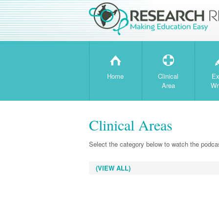
H
T
Home
Clinical
Ex
Area
Wr
Clinical Areas
Select the category below to watch the podcas
(VIEW ALL)