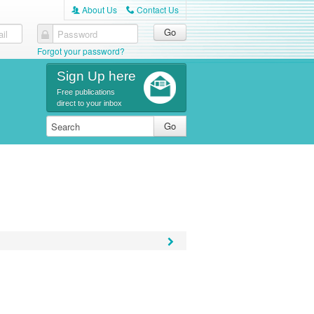
About Us
Contact Us
A
C
il
Password
Forgot your password?
Sign Up here
Free publications
direct to your inbox