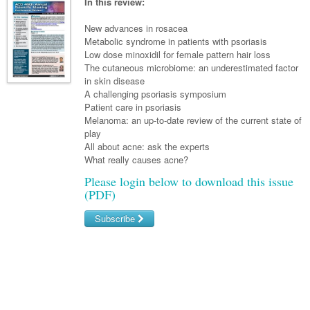
Links
In this review:
Partners
New advances in rosacea
Metabolic syndrome in patients with psoriasis
Low dose minoxidil for female pattern hair loss
The cutaneous microbiome: an underestimated factor
in skin disease
A challenging psoriasis symposium
Patient care in psoriasis
Melanoma: an up-to-date review of the current state of
play
All about acne: ask the experts
What really causes acne?
Please login below to download this issue
(PDF)
Subscribe
Username/Email
Password
Forgot your password?