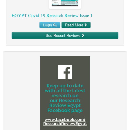
EGYPT Covid-19 Research Review Issue 1
Login
Read More
See Recent Reviews