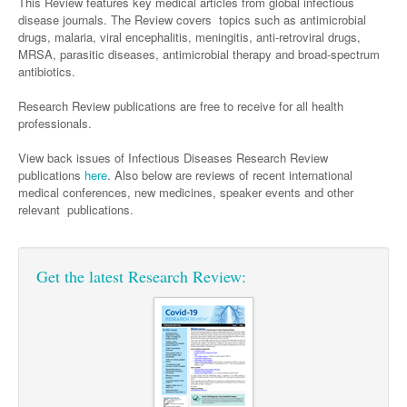
Surgery
This Review features key medical articles from global infectious
Pharmacy
Haematology
Women and Men's Health
disease journals. The Review covers topics such as antimicrobial
drugs, malaria, viral encephalitis, meningitis, anti-retroviral drugs,
Anaesthesia
Infectious Diseases
Haematology
Men's Health
MRSA, parasitic diseases, antimicrobial therapy and broad-spectrum
Urology
antibiotics.
Medical Oncology
Lymphoma and Leukaemia
Hepatitis
Women's Health
Research Review publications are free to receive for all health
Respiratory
Multiple Myeloma
Infection Prevention and Control
Breast Cancer
professionals.
Rheumatology
Infectious Diseases
Colorectal Cancer
View back issues of Infectious Diseases Research Review
Immuno-Oncology
publications
here
. Also below are reviews of recent international
medical conferences, new medicines, speaker events and other
Lung Cancer
relevant publications.
Skin Cancer
Get the latest Research Review: