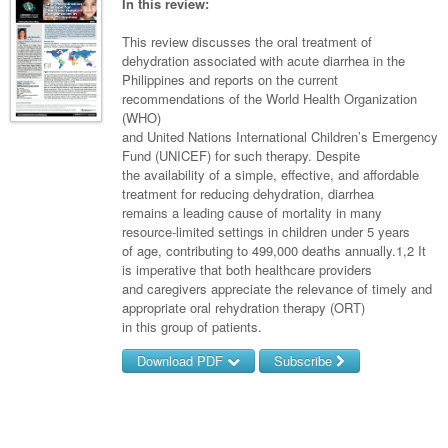
Links
In this review:
Partners
This review discusses the oral treatment of
dehydration associated with acute diarrhea in the
Philippines and reports on the current
recommendations of the World Health Organization
(WHO)
and United Nations International Children’s Emergency
Fund (UNICEF) for such therapy. Despite
the availability of a simple, effective, and affordable
treatment for reducing dehydration, diarrhea
remains a leading cause of mortality in many
resource-limited settings in children under 5 years
of age, contributing to 499,000 deaths annually.1,2 It
is imperative that both healthcare providers
and caregivers appreciate the relevance of timely and
appropriate oral rehydration therapy (ORT)
in this group of patients.
Download PDF
Subscribe
Username/Email
Password