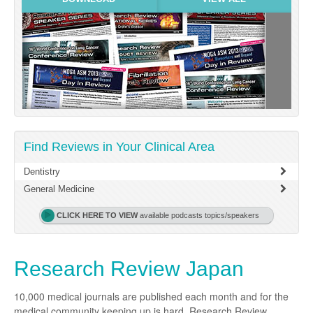
Links
Partners
Find Reviews in Your Clinical Area
Dentistry
General Medicine
CLICK HERE TO VIEW
available podcasts topics/speakers
Research Review Japan
10,000 medical journals are published each month and for the
medical community keeping up is hard. Research Review